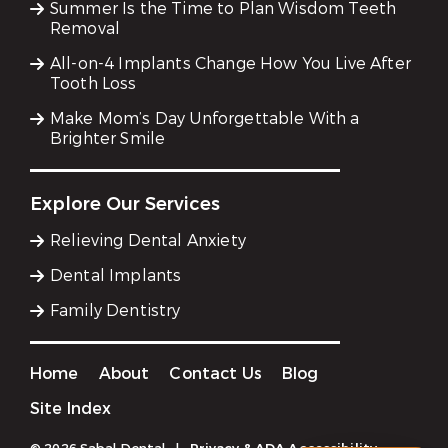
Summer Is the Time to Plan Wisdom Teeth
Removal
All-on-4 Implants Change How You Live After
Tooth Loss
Make Mom’s Day Unforgettable With a
Brighter Smile
Explore Our Services
Relieving Dental Anxiety
Dental Implants
Family Dentistry
Home
About
Contact Us
Blog
Site Index