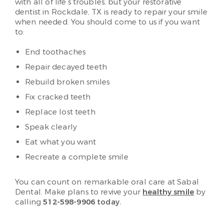
with all of life’s troubles, but your restorative
dentist in Rockdale, TX is ready to repair your smile
when needed. You should come to us if you want
to:
End toothaches
Repair decayed teeth
Rebuild broken smiles
Fix cracked teeth
Replace lost teeth
Speak clearly
Eat what you want
Recreate a complete smile
You can count on remarkable oral care at Sabal
Dental. Make plans to revive your
healthy smile
by
calling
512-598-9906
today.