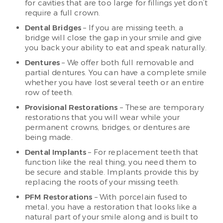
for cavities that are too large for fillings yet don’t
require a full crown.
Dental Bridges
– If you are missing teeth, a
bridge will close the gap in your smile and give
you back your ability to eat and speak naturally.
Dentures
– We offer both full removable and
partial dentures. You can have a complete smile
whether you have lost several teeth or an entire
row of teeth.
Provisional Restorations
– These are temporary
restorations that you will wear while your
permanent crowns, bridges, or dentures are
being made.
Dental Implants
– For replacement teeth that
function like the real thing, you need them to
be secure and stable. Implants provide this by
replacing the roots of your missing teeth.
PFM Restorations
– With porcelain fused to
metal, you have a restoration that looks like a
natural part of your smile along and is built to