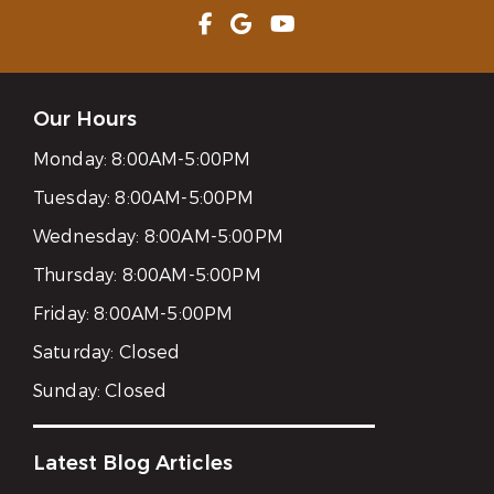
Our Hours
Monday:
8:00AM-5:00PM
Tuesday:
8:00AM-5:00PM
Wednesday:
8:00AM-5:00PM
Thursday:
8:00AM-5:00PM
Friday:
8:00AM-5:00PM
Saturday:
Closed
Sunday:
Closed
Latest Blog Articles