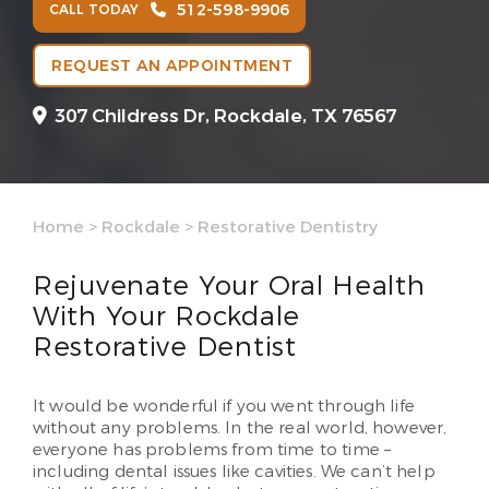
512-598-9906
CALL TODAY
REQUEST AN APPOINTMENT
307 Childress Dr,
Rockdale, TX 76567
Home
>
Rockdale
>
Restorative Dentistry
Rejuvenate Your Oral Health
With Your Rockdale
Restorative Dentist
It would be wonderful if you went through life
without any problems. In the real world, however,
everyone has problems from time to time –
including dental issues like cavities. We can’t help