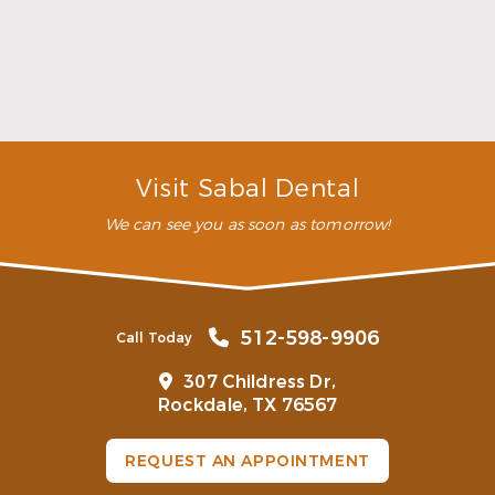
you the confidence to show a full smile wherever
you go.
What are the benefits of restorative
dentistry?
What is the difference between
restorative and cosmetic dentistry?
Visit Sabal Dental
We can see you as soon as tomorrow!
512-598-9906
Call Today
307 Childress Dr,
Rockdale, TX 76567
REQUEST AN APPOINTMENT