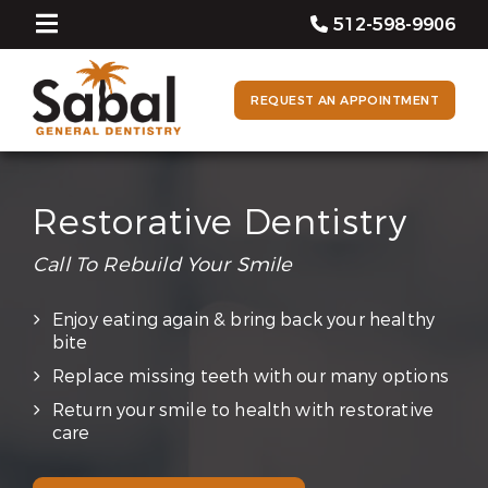
512-598-9906
REQUEST AN APPOINTMENT
Restorative Dentistry
Call To Rebuild Your Smile
Enjoy eating again & bring back your healthy
bite
Replace missing teeth with our many options
Return your smile to health with restorative
care