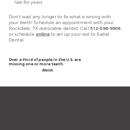
last for years.
Don’t wait any longer to fix what is wrong with
your teeth! Schedule an appointment with your
Rockdale, TX restorative dentist. Call
512-598-9906
or schedule
online
to set up your visit to Sabal
Dental.
Over a third of people in the U.S. are
missing one or more teeth.
Source.