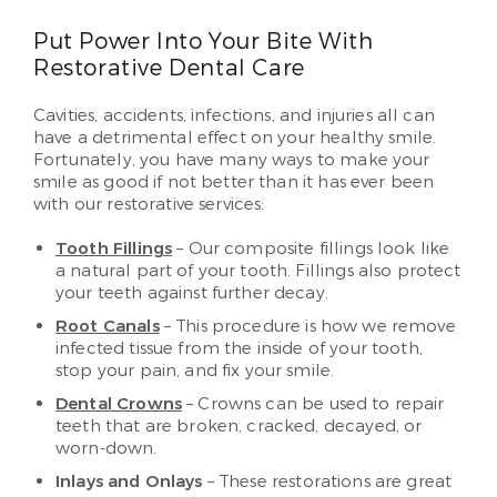
Put Power Into Your Bite With
Restorative Dental Care
Cavities, accidents, infections, and injuries all can
have a detrimental effect on your healthy smile.
Fortunately, you have many ways to make your
smile as good if not better than it has ever been
with our restorative services:
Tooth Fillings
– Our composite fillings look like
a natural part of your tooth. Fillings also protect
your teeth against further decay.
Root Canals
– This procedure is how we remove
infected tissue from the inside of your tooth,
stop your pain, and fix your smile.
Dental Crowns
– Crowns can be used to repair
teeth that are broken, cracked, decayed, or
worn-down.
Inlays and Onlays
– These restorations are great